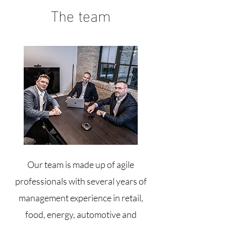
The team
Our team is made up of agile
professionals with several years of
management experience in retail,
food, energy, automotive and