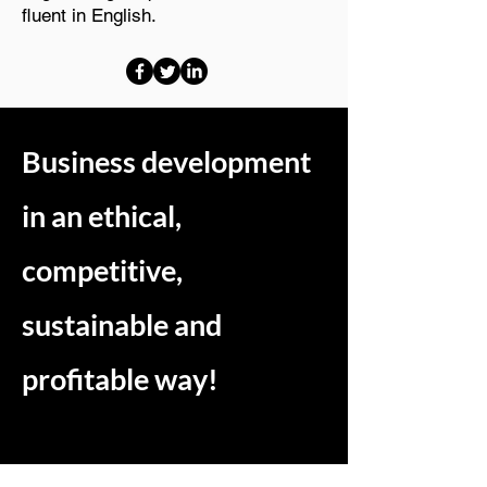
fluent in English.
Business development
in an ethical,
competitive,
sustainable and
profitable way!
Want to increase your market share in