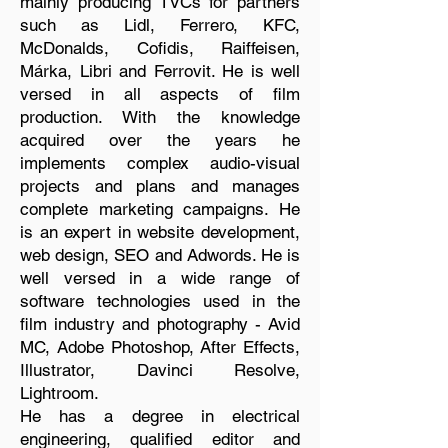
mainly producing TVCs for partners
such as Lidl, Ferrero, KFC,
McDonalds, Cofidis, Raiffeisen,
Márka, Libri and Ferrovit. He is well
versed in all aspects of film
production. With the knowledge
acquired over the years he
implements complex audio-visual
projects and plans and manages
complete marketing campaigns. He
is an expert in website development,
web design, SEO and Adwords. He is
well versed in a wide range of
software technologies used in the
film industry and photography - Avid
MC, Adobe Photoshop, After Effects,
Illustrator, Davinci Resolve,
Lightroom.
He has a degree in electrical
engineering, qualified editor and