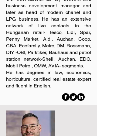
business development manager and
later as head of modern chanel and
LPG business. He has an extensive
network of live contacts in the
Hungarian retail- Tesco, Lidl, Spar,
Penny Market, Aldi, Auchan, Coop,
CBA, Ecofamily, Metro, DM, Rossmann,
DIY -OBI, Parktiker, Bauhaus and petrol
station network-Shell, Auchan, EDO,
Mobil Petrol, OMW, AVIA- segments.
He has degrees in law, economics,
horticulture, certified real estate expert
and fluent in English.