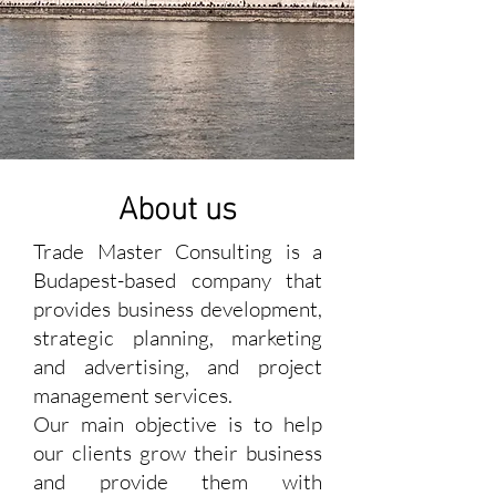
About us
Trade Master Consulting is a
Budapest-based company that
provides business development,
strategic planning, marketing
and advertising, and project
management services.
Our main objective is to help
our clients grow their business
and provide them with