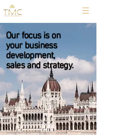
Our focus is on
your business
development,
sales and strategy.