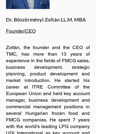
Dr. Böszörményi Zoltán LL.M. MBA
Founder/CEO
Zoltán, the founder and the CEO of
TMC, has more than 13 years of
experience in the fields of FMCG sales,
business development, strategic
planning, product development and
market introduction. He started his
career at ITRE Committee of the
European Union and held key account
manager, business development and
commercial management positions in
several Hungarian frozen food and
FMCG companies. He spent 7 years
with the world's leading LPG company
UGI International as key account and