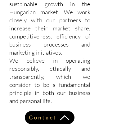
sustainable growth in the
Hungarian market. We work
closely with our partners to
increase their market share,
competitiveness, efficiency of
business processes and
marketing initiatives.
We believe in operating
responsibly, ethically and
transparently, which we
consider to be a fundamental
principle in both our business
and personal life.
Contact