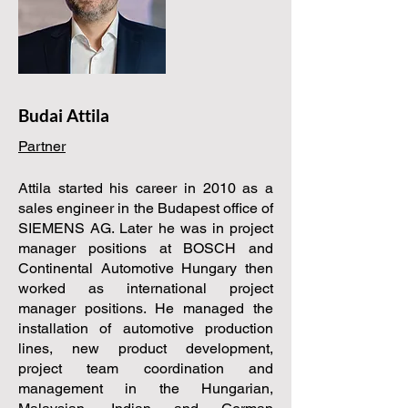
Budai Attila
Partner
Attila started his career in 2010 as a
sales engineer in the Budapest office of
SIEMENS AG. Later he was in project
manager positions at BOSCH and
Continental Automotive Hungary then
worked as international project
manager positions. He managed the
installation of automotive production
lines, new product development,
project team coordination and
management in the Hungarian,