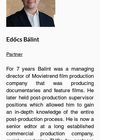
Edőcs Bálint
Partner
For 7 years Balint was a managing
director of Movietrend film production
company that was producing
documentaries and feature films. He
later held post-production supervisor
positions which allowed him to gain
an in-depth knowledge of the entire
post-production process. He is now a
senior editor at a long established
commercial production company,