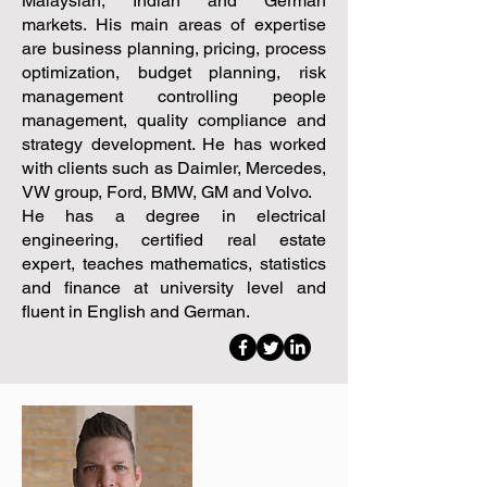
Malaysian, Indian and German
markets. His main areas of expertise
are business planning, pricing, process
optimization, budget planning, risk
management controlling people
management, quality compliance and
strategy development. He has worked
with clients such as Daimler, Mercedes,
VW group, Ford, BMW, GM and Volvo.
He has a degree in electrical
engineering, certified real estate
expert, teaches mathematics, statistics
and finance at university level and
fluent in English and German.