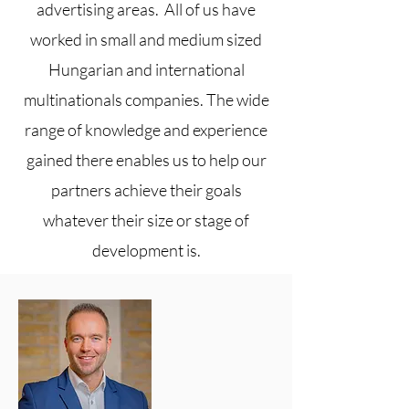
advertising areas. All of us have
worked in small and medium sized
Hungarian and international
multinationals companies. The wide
range of knowledge and experience
gained there enables us to help our
partners achieve their goals
whatever their size or stage of
development is.