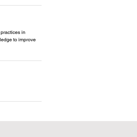
practices in
ledge to improve