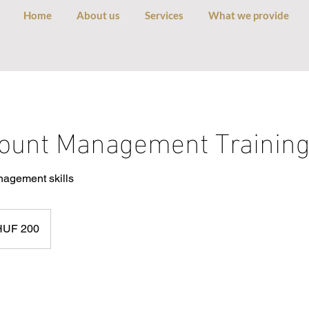
Home
About us
Services
What we provide
ount Management Trainin
nagement skills
arian
HUF 200
s