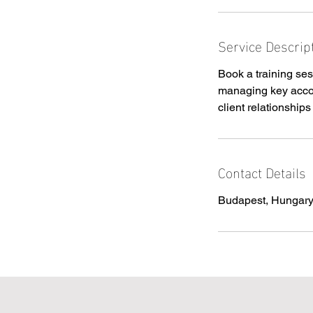
i
n
Service Descrip
Book a training ses
managing key accou
client relationship
Contact Details
Budapest, Hungar