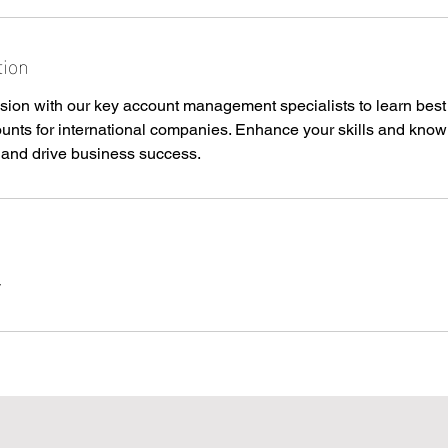
tion
sion with our key account management specialists to learn best 
nts for international companies. Enhance your skills and know
s and drive business success.
y